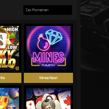
Hilo
Mines Neon