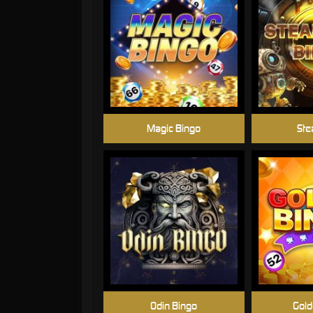
Magic Bingo
St
Odin Bingo
Gold