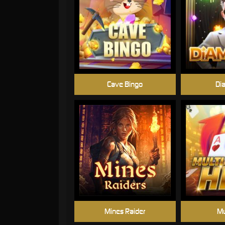
Cave Bingo
Di
Mines Raider
Mu