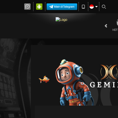
Main di Telegram
HOT