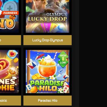
o
Lucky Drop-Olympus
ookie
Paradise Hilo