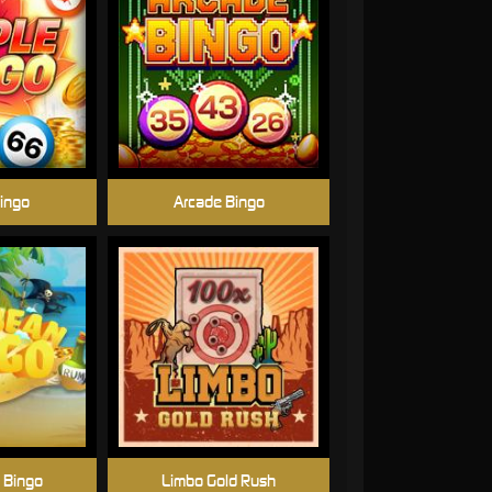
ingo
Arcade Bingo
 Bingo
Limbo Gold Rush