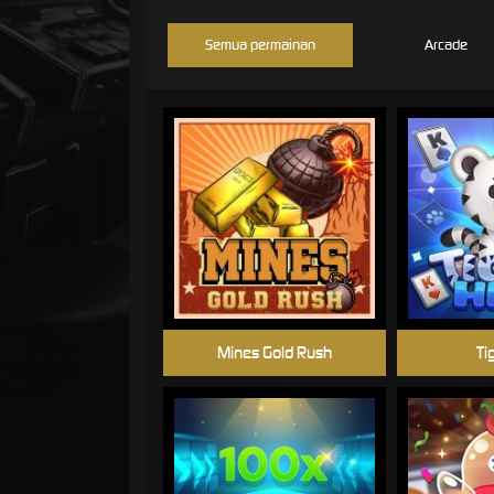
Semua permainan
Arcade
Mines Gold Rush
Ti