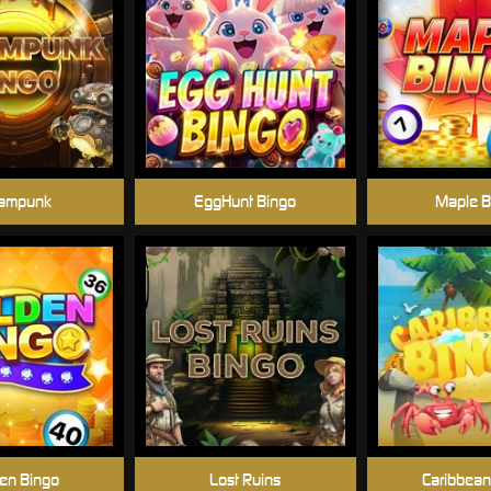
eampunk
EggHunt Bingo
Maple B
en Bingo
Lost Ruins
Caribbean