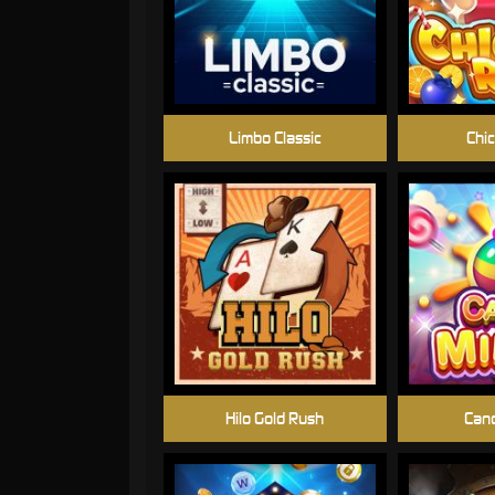
Limbo Classic
Chi
Hilo Gold Rush
Can