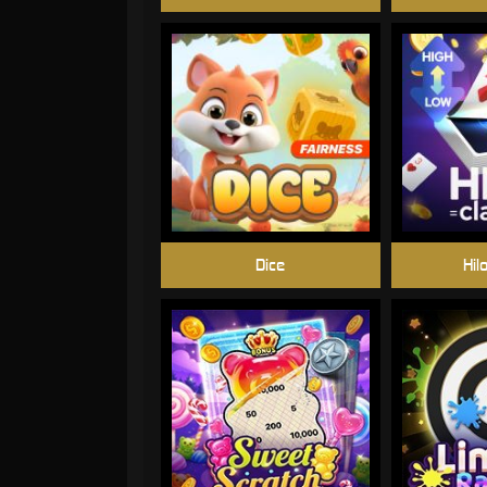
Dice
Hil