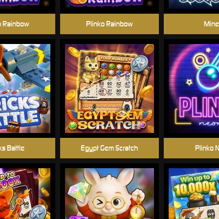
o Rainbow
Plinko Rainbow
Mine
ks Battle
Egypt Gem Scratch
Plinko 