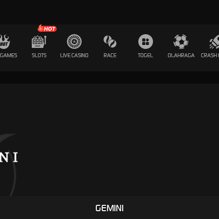
 GAMES
SLOTS
LIVE CASINO
RACE
TOGEL
OLAHRAGA
CRASH
GEMINI