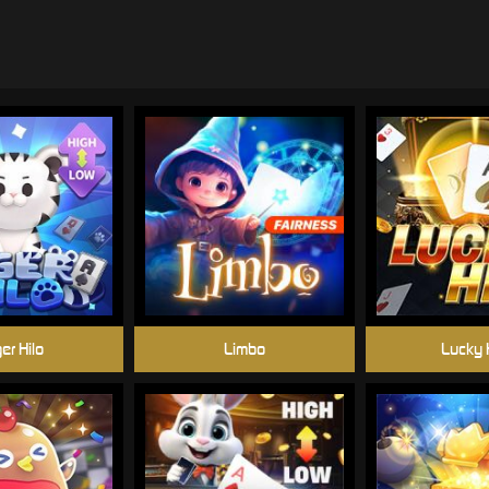
ger Hilo
Limbo
Lucky 