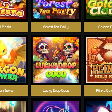
li Fiesta
Forest Tea Party
Golden C
on Tower
Lucky Drop-Coco
Plinko Go