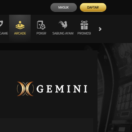
MASUK
DAFTAR
 GAME
ARCADE
POKER
SABUNG AYAM
PROMOSI