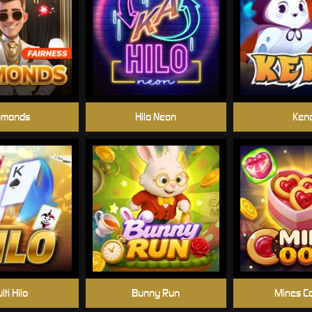
amonds
Hilo Neon
Ken
lti Hilo
Bunny Run
Mines C