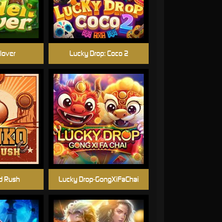
lover
Lucky Drop: Coco 2
ld Rush
Lucky Drop-GongXiFaChai