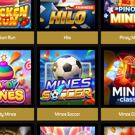
cken Run
Hilo
Pinoy M
dy Mines
Mines Soccer
Mines Cl