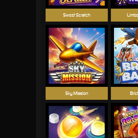
Sweet Scratch
Limb
Sky Mission
Bric