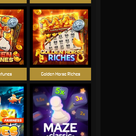
rtunes
Golden Horse Riches