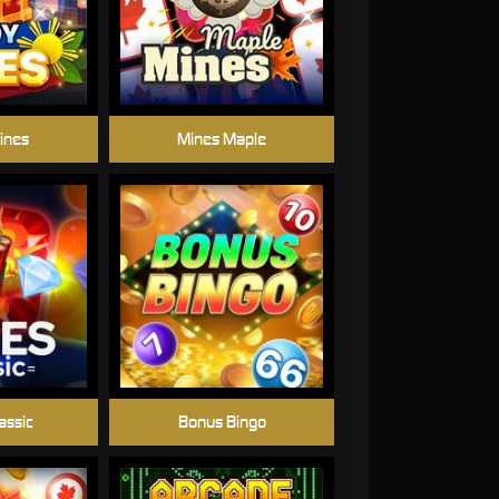
ines
Mines Maple
assic
Bonus Bingo