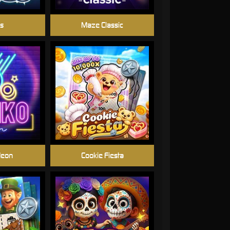
s
Maze Classic
Neon
Cookie Fiesta