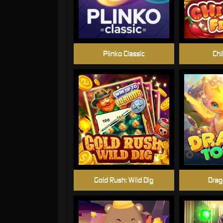
Plinko Classic
Chi
Gold Rush: Wild Dig
Drag