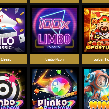
o Classic
Limbo Neon
Golden Fo