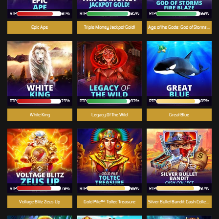
RTP
81%
RTP
95%
RTP
92%
Epic Ape
Triple Money Jackpot Gold!
Age of the Gods: God of Storms Fire Blaze
RTP
79%
RTP
93%
RTP
89%
White King
Legacy Of The Wild
Great Blue
RTP
79%
RTP
88%
RTP
87%
Voltage Blitz Zeus Up
Gold Pile™: Toltec Treasure
Silver Bullet Bandit: Cash Collect™