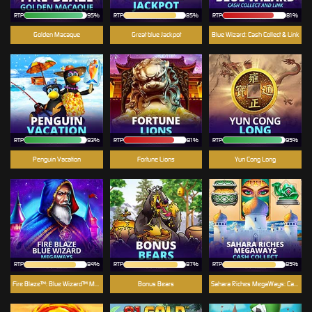
RTP
95%
RTP
85%
RTP
81%
Golden Macaque
Great blue Jackpot
Blue Wizard: Cash Collect & Link
RTP
93%
RTP
81%
RTP
95%
Penguin Vacation
Fortune Lions
Yun Cong Long
RTP
84%
RTP
87%
RTP
85%
Fire Blaze™: Blue Wizard™ Megaways™
Bonus Bears
Sahara Riches MegaWays: Cash Collect™