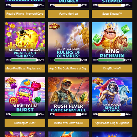
RTP
85%
RTP
87%
RTP
87%
Pearl o' Plinko - Mermaid Cove
Funky Monkey
Super Stepper™
RTP
92%
RTP
94%
RTP
94%
Mega Fire Blaze: Piggies and the Bank
Age Of The Gods: Rulers of Olympus
King Richwin™
RTP
95%
RTP
82%
RTP
84%
Bubblegum Burst
Rush Fever Catch'em All
Age of Gods King of Olympus