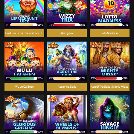
RTP
85%
RTP
81%
RTP
87%
Gold Trio: Leprechaun's Luck BF
Wizzy Trix
Lotto Madness
RTP
90%
RTP
87%
RTP
80%
Wu Lu Cai Shen
Age of the Gods
Age Of The Gods : Mighty Midas
RTP
90%
RTP
89%
RTP
88%