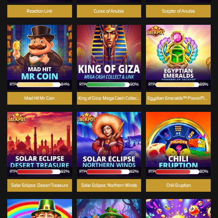
Reaction Link
Curse of Anubis
Scepter of Anubis
RTP
84%
RTP
90%
RTP
89%
Mad Hit Mr Coin
King of Giza: Mega Cash Collect & Link
Egyptian Emeralds™ PowerPlay Jackpot
RTP
82%
RTP
82%
RTP
80%
Solar Eclipse: Desert Treasure
Solar Eclipse: Northern Winds
Chili Eruption