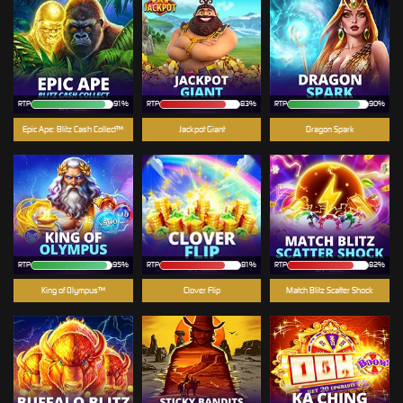
RTP
91%
RTP
83%
RTP
90%
Epic Ape: Blitz Cash Collect™
Jackpot Giant
Dragon Spark
RTP
95%
RTP
81%
RTP
82%
King of Olympus™
Clover Flip
Match Blitz Scatter Shock