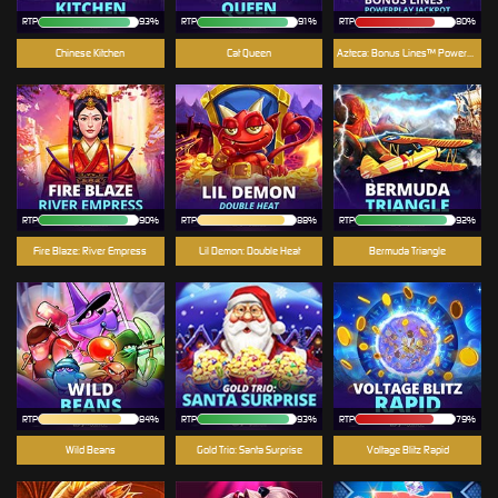
RTP
93%
RTP
91%
RTP
80%
Chinese Kitchen
Cat Queen
Azteca: Bonus Lines™ PowerPlay Jackpot
RTP
90%
RTP
88%
RTP
92%
Fire Blaze: River Empress
Lil Demon: Double Heat
Bermuda Triangle
RTP
84%
RTP
93%
RTP
79%
Wild Beans
Gold Trio: Santa Surprise
Voltage Blitz Rapid