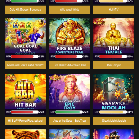
RTP
95%
RTP
79%
RTP
87%
Gold Hit: Dragon Bonanza
Wild West Wilds
Hot KTV
RTP
82%
RTP
79%
RTP
83%
Goal Goal Goal: Cash Collect™
Fire Blaze: Adventure Trail
Thai Temple
RTP
80%
RTP
90%
RTP
85%
Hit Bar™ PowerPlay Jackpot
Age of the Gods - Epic Troy
Giga Match Moolah