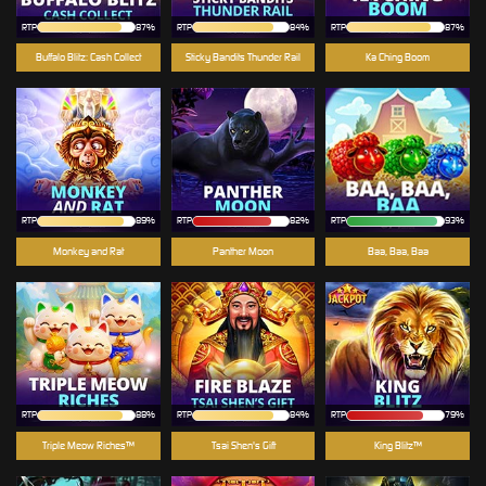
RTP
87%
RTP
84%
RTP
87%
Buffalo Blitz: Cash Collect
Sticky Bandits Thunder Rail
Ka Ching Boom
RTP
89%
RTP
82%
RTP
93%
Monkey and Rat
Panther Moon
Baa, Baa, Baa
RTP
88%
RTP
84%
RTP
79%
Triple Meow Riches™
Tsai Shen's Gift
King Blitz™