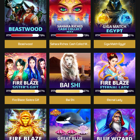
RTP
79%
RTP
79%
RTP
81%
Beastwood
Sahara Riches: Cash Collect Max
Giga Match Egypt
RTP
87%
RTP
87%
RTP
88%
Fire Blaze: Sisters Gift
Bai Shi
Eternal Lady