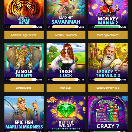
RTP
86%
RTP
86%
RTP
95%
Gold Pile: Tigers Pride
Mad Hit Savannah
Monkey Mania 2™
RTP
85%
RTP
87%
RTP
84%
Jungle Giants
Irish Luck
Legacy of the Wild 2