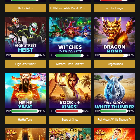
Better Wilds
Full Moon: White Panda PowerPlay Jackpot
Free the Dragon
RTP
87%
RTP
91%
RTP
85%
High Street Heist
Witches: Cash Collect™
Dragon Bond
RTP
94%
RTP
82%
RTP
94%
He He Yang
Book of Kings
Full Moon: White Thunder™