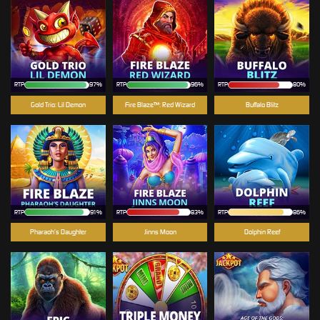
RTP
97%
RTP
96%
RTP
80%
Gold Trio: Lil Demon
Fire Blaze™: Red Wizard
Buffalo Blitz
RTP
91%
RTP
83%
RTP
86%
Pharaoh’s Daughter
Jinns Moon
Dolphin Reef