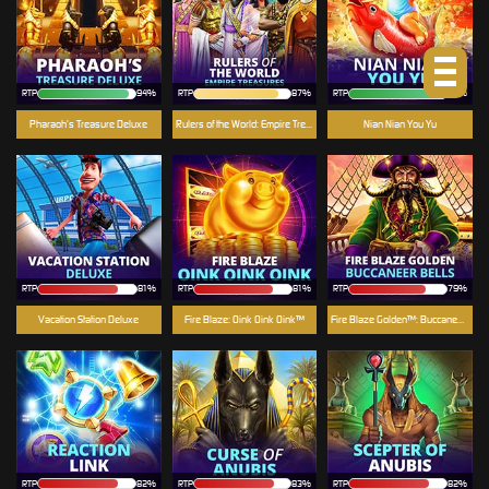
RTP
94%
RTP
87%
RTP
95%
Pharaoh’s Treasure Deluxe
Rulers of the World: Empire Treasures™
Nian Nian You Yu
RTP
81%
RTP
81%
RTP
79%
Vacation Station Deluxe
Fire Blaze: Oink Oink Oink™
Fire Blaze Golden™: Buccaneer Bells
RTP
82%
RTP
83%
RTP
82%