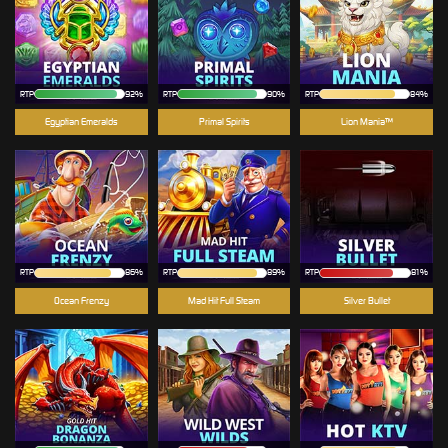
RTP
92%
RTP
90%
RTP
84%
Egyptian Emeralds
Primal Spirits
Lion Mania™
RTP
86%
RTP
89%
RTP
81%
Ocean Frenzy
Mad Hit Full Steam
Silver Bullet