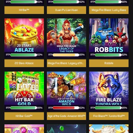
RTP
93%
RTP
92%
RTP
90%
Hit Bar™
Xuan Pu Lian Huan
Mega Fire Blaze: Lucky Bass
RTP
93%
RTP
85%
RTP
92%
20 Stars Ablaze
Mega Fire Blaze: Legacy of the Tiger
Robbits
RTP
95%
RTP
83%
RTP
95%
Hit Bar: Gold™
Age of the Gods: Amazon Wild™
Fire Blaze™: Tundra Wolf™