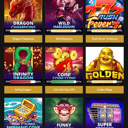
RTP
86%
RTP
87%
RTP
84%
Dragon Champions
Wild Harlequin
Rush Fever 7s Deluxe
RTP
82%
RTP
91%
RTP
85%
Infinity Dragon
Coin Coin Coin CNY
Golden Ways