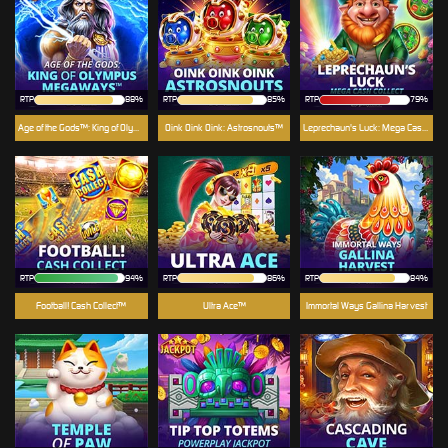
RTP
88%
RTP
85%
RTP
79%
Age of the Gods™: King of Olympus Megaways™
Oink Oink Oink: Astrosnouts™
Leprechaun's Luck: Mega Cash Collect™
RTP
94%
RTP
86%
RTP
84%
Football! Cash Collect™
Ultra Ace™
Immortal Ways Gallina Harvest