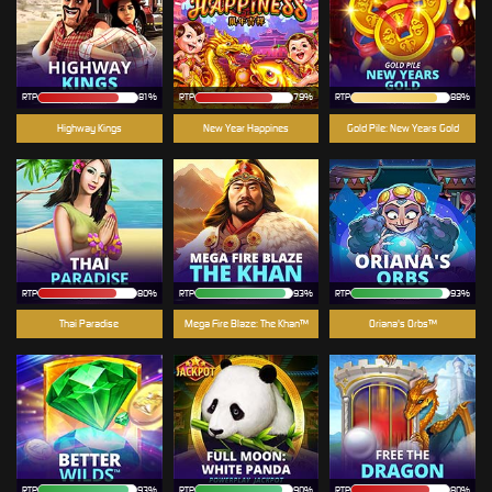
RTP
81%
RTP
79%
RTP
88%
Highway Kings
New Year Happines
Gold Pile: New Years Gold
RTP
80%
RTP
93%
RTP
93%
Thai Paradise
Mega Fire Blaze: The Khan™
Oriana's Orbs™
RTP
93%
RTP
90%
RTP
80%