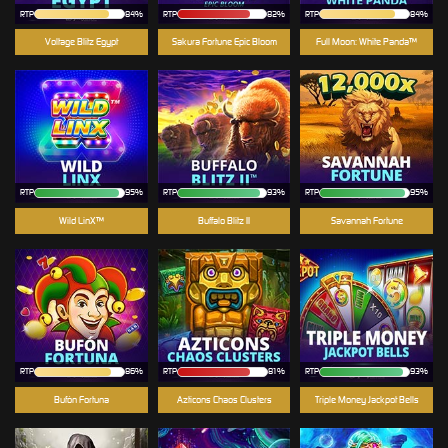
RTP
84%
RTP
82%
RTP
84%
Voltage Blitz Egypt
Sakura Fortune Epic Bloom
Full Moon: White Panda™
RTP
95%
RTP
93%
RTP
95%
Wild LinX™
Buffalo Blitz II
Savannah Fortune
RTP
86%
RTP
81%
RTP
93%
Bufón Fortuna
Azticons Chaos Clusters
Triple Money Jackpot Bells