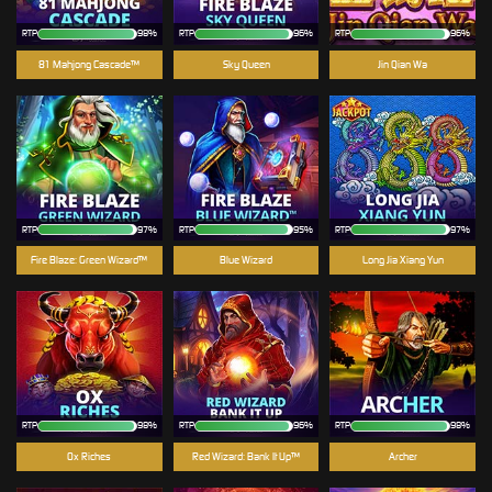
RTP
98%
RTP
96%
RTP
96%
81 Mahjong Cascade™
Sky Queen
Jin Qian Wa
RTP
97%
RTP
95%
RTP
97%
Fire Blaze: Green Wizard™
Blue Wizard
Long Jia Xiang Yun
RTP
98%
RTP
96%
RTP
98%
Ox Riches
Red Wizard: Bank It Up™
Archer