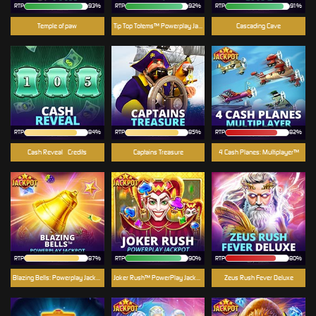
RTP
93%
RTP
92%
RTP
91%
Temple of paw
Tip Top Totems™ Powerplay Jackpot
Cascading Cave
RTP
84%
RTP
85%
RTP
82%
Cash Reveal - Credits
Captains Treasure
4 Cash Planes: Multiplayer™
RTP
87%
RTP
90%
RTP
80%
Blazing Bells: Powerplay Jackpot
Joker Rush™ PowerPlay Jackpot
Zeus Rush Fever Deluxe