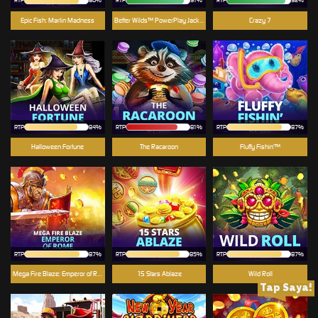
RTP
86%
RTP
91%
RTP
92%
Epic Fish: Marlin Madness
Better Wilds™ PowerPlay Jackpot
Crazy 7
RTP
84%
RTP
81%
RTP
87%
Halloween Fortune
The Racaroon
Fluffy Fishin'™
RTP
87%
RTP
85%
RTP
87%
Mega Fire Blaze: Emperor of Rome™
15 Stars Ablaze
Wild Roll
Tap Saya!