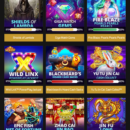
RTP
85%
RTP
85%
RTP
92%
Shields of Lambda
Giga Match Gems
Fire Blaze: Pearls Pearls Pearls
RTP
92%
RTP
81%
RTP
80%
Wild LinX™ PowerPlay Jackpot
Blackbeard's Hoard Cash Sacks
Yu Tu Jin Cai: Cash Collect™