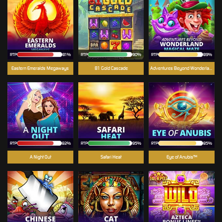
RTP
81%
RTP
90%
RTP
89%
Eastern Emeralds Megaways
81 Gold Cascade
Adventures Beyond Wonderland Magical Maze
RTP
82%
RTP
95%
RTP
85%
A Night Out
Safari Heat
Eye of Anubis™