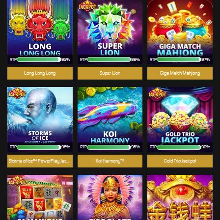
RTP
95%
RTP
98%
RTP
97%
Long Long Long
Super Lion
Giga Match Mahjong
RTP
96%
RTP
96%
RTP
98%
Storms of Ice™ PowerPlay Jackpot
Koi Harmony™
Gold Trio Jackpot