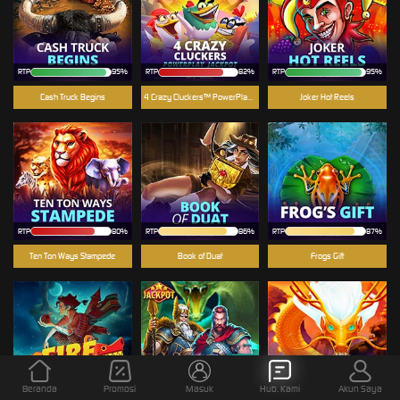
RTP
95%
RTP
82%
RTP
95%
Cash Truck Begins
4 Crazy Cluckers™ PowerPlay Jackpot
Joker Hot Reels
RTP
80%
RTP
86%
RTP
87%
Ten Ton Ways Stampede
Book of Duat
Frogs Gift
Beranda
Promosi
Masuk
Hub. Kami
Akun Saya
RTP
95%
RTP
94%
RTP
85%