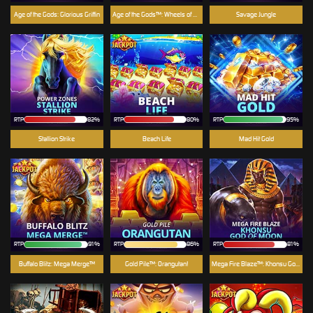
Age of the Gods: Glorious Griffin
Age of the Gods™: Wheels of Olympus
Savage Jungle
RTP
82%
RTP
80%
RTP
95%
Stallion Strike
Beach Life
Mad Hit Gold
RTP
91%
RTP
86%
RTP
81%
Buffalo Blitz: Mega Merge™
Gold Pile™: Orangutan!
Mega Fire Blaze™: Khonsu God of Moon™