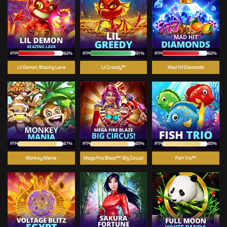
RTP
82%
RTP
91%
RTP
82%
Lil Demon: Blazing Lava
Lil Greedy™
Mad Hit Diamonds
RTP
87%
RTP
85%
RTP
85%
Monkey Mania
Mega Fire Blaze™: Big Circus!
Fish Trio™