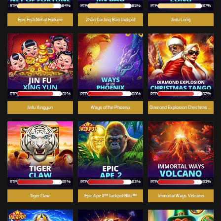
RTP
84%
RTP
85%
RTP
87%
Epic Fish:Net of Fortune
Zhao Cai Jing Bao Jackpot
Jinfu Long
RTP
81%
RTP
80%
RTP
82%
Jinfu Xingyun
Ways of the Phoenix
Diamond Explosion Christmas Tango
RTP
81%
RTP
83%
RTP
83%
Tiger Claw
Epic Ape II™ Jackpot Blitz™
Immortal Ways Volcano