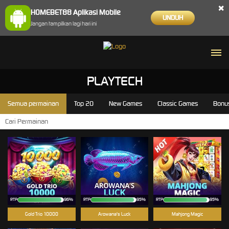
×
HOMEBET88 Aplikasi Mobile
UNDUH
Jangan tampilkan lagi hari ini
PLAYTECH
Semua permainan
Top 20
New Games
Classic Games
Bonu
RTP
96%
RTP
95%
RTP
95%
Gold Trio 10000
Arowana's Luck
Mahjong Magic