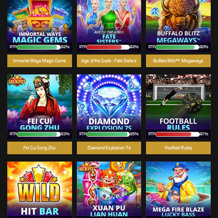
RTP
92%
RTP
82%
RTP
90%
Immortal Ways Magic Gems
Age of the Gods : Fate Sisters
Buffalo Blitz™: Megaways
RTP
93%
RTP
95%
RTP
81%
Fei Cui Gong Zhu
Diamond Explosion 7s
Football Rules